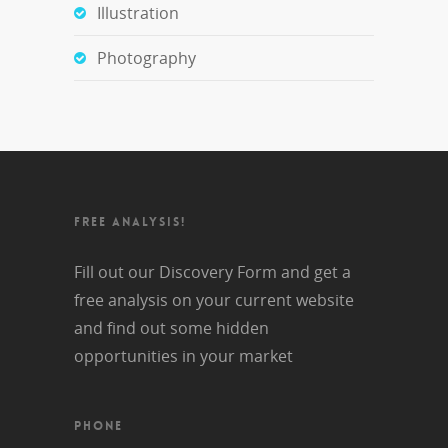
Illustration
Photography
FREE ANALYSIS!
Fill out our Discovery Form and get a
free analysis on your current website
and find out some hidden
opportunities in your market
PHONE