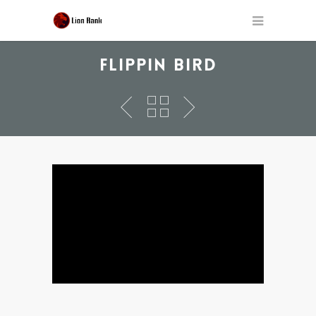
FLIPPIN BIRD