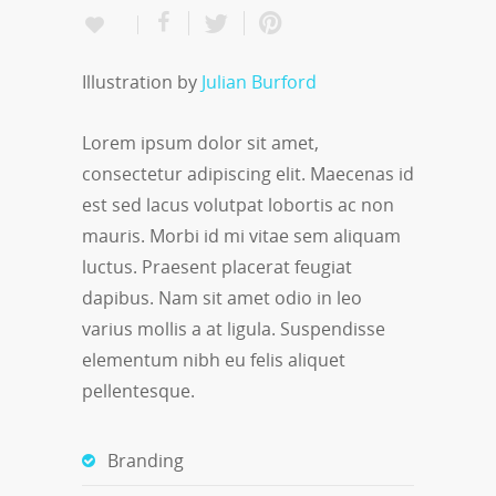
Illustration by
Julian Burford
Lorem ipsum dolor sit amet,
consectetur adipiscing elit. Maecenas id
est sed lacus volutpat lobortis ac non
mauris. Morbi id mi vitae sem aliquam
luctus. Praesent placerat feugiat
dapibus. Nam sit amet odio in leo
varius mollis a at ligula. Suspendisse
elementum nibh eu felis aliquet
pellentesque.
Branding