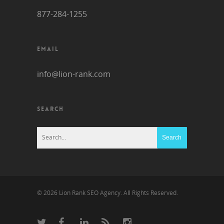
877-284-1255
EMAIL
info@lion-rank.com
SEARCH
© 2026 Lion Rank SEO Agency. All Rights Reserved.